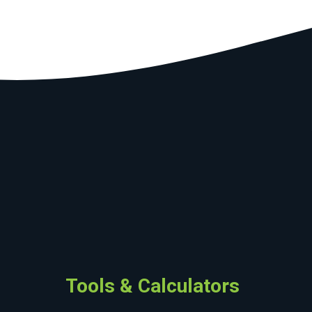
Tools & Calculators