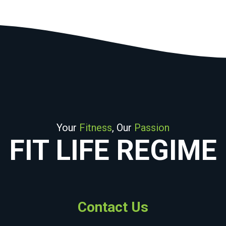
Your
Fitness
, Our
Passion
FIT LIFE REGIME
Contact Us