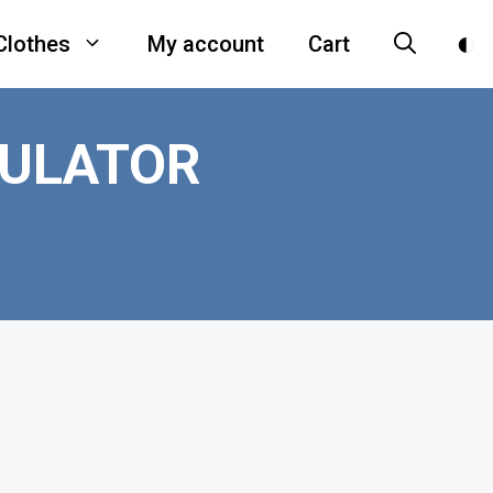
Clothes
My account
Cart
CULATOR