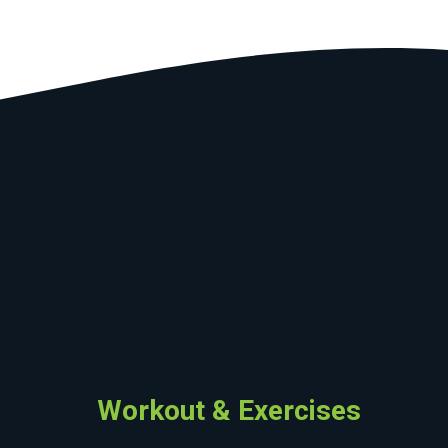
Workout & Exercises