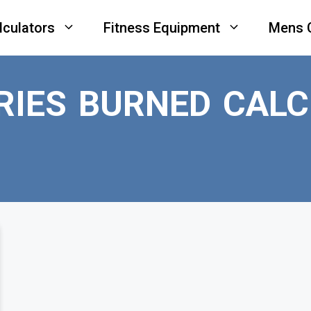
lculators
Fitness Equipment
Mens 
RIES BURNED CAL