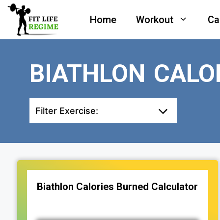
Skip
Home
Workout
Ca
to
content
BIATHLON CALO
Filter Exercise:
Biathlon Calories Burned Calculator