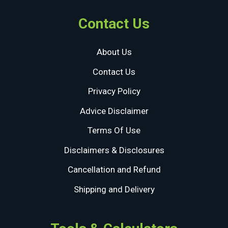
Contact Us
About Us
Contact Us
Privacy Policy
Advice Disclaimer
Terms Of Use
Disclaimers & Disclosures
Cancellation and Refund
Shipping and Delivery