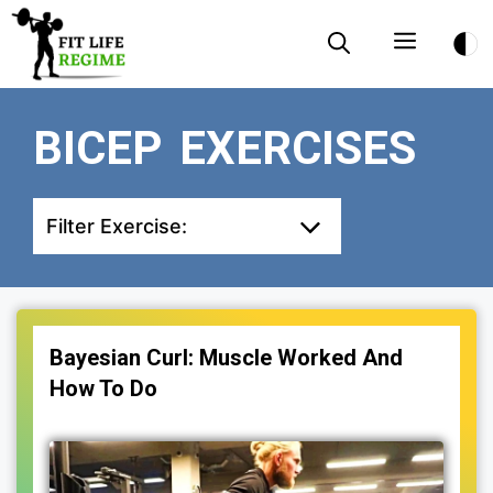
Skip
Menu
to
content
BICEP EXERCISES
Filter Exercise:
Bayesian Curl: Muscle Worked And
How To Do