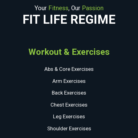
Your
Fitness
, Our
Passion
FIT LIFE REGIME
Workout & Exercises
Abs & Core Exercises
Arm Exercises
Back Exercises
Chest Exercises
Leg Exercises
Shoulder Exercises