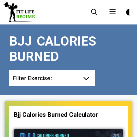
Skip
Menu
to
content
BJJ CALORIES
BURNED
Filter Exercise:
Bjj Calories Burned Calculator