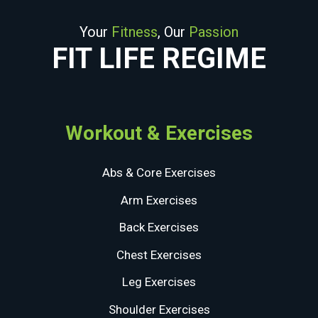
Your
Fitness
, Our
Passion
FIT LIFE REGIME
Workout & Exercises
Abs & Core Exercises
Arm Exercises
Back Exercises
Chest Exercises
Leg Exercises
Shoulder Exercises