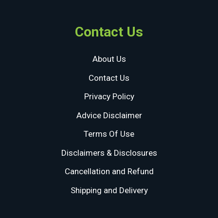
Contact Us
About Us
Contact Us
Privacy Policy
Advice Disclaimer
Terms Of Use
Disclaimers & Disclosures
Cancellation and Refund
Shipping and Delivery