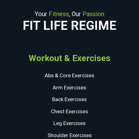
Your
Fitness
, Our
Passion
FIT LIFE REGIME
Workout & Exercises
Abs & Core Exercises
Arm Exercises
Back Exercises
Chest Exercises
Leg Exercises
Shoulder Exercises