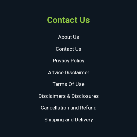
Contact Us
About Us
Contact Us
Privacy Policy
Advice Disclaimer
Terms Of Use
Disclaimers & Disclosures
Cancellation and Refund
Shipping and Delivery