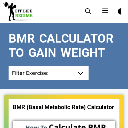
Skip
Menu
to
content
BMR CALCULATOR
TO GAIN WEIGHT
Filter Exercise:
BMR (Basal Metabolic Rate) Calculator