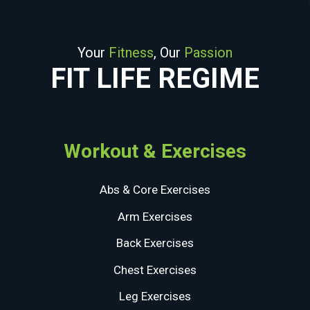
Your
Fitness
, Our
Passion
FIT LIFE REGIME
Workout & Exercises
Abs & Core Exercises
Arm Exercises
Back Exercises
Chest Exercises
Leg Exercises