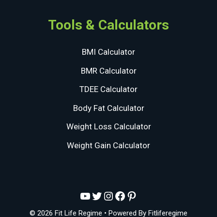
Tools & Calculators
BMI Calculator
BMR Calculator
TDEE Calculator
Body Fat Calculator
Weight Loss Calculator
Weight Gain Calculator
YouTube
Twitter
Instagram
Facebook
Pinterest
© 2026 Fit Life Regime
• Powered By
Fitliferegime