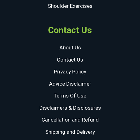
Shoulder Exercises
Contact Us
About Us
Contact Us
Privacy Policy
Advice Disclaimer
Terms Of Use
Disclaimers & Disclosures
Cancellation and Refund
Shipping and Delivery