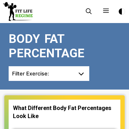
Skip
Menu
to
content
BODY FAT
PERCENTAGE
Filter Exercise:
What Different Body Fat Percentages
Look Like