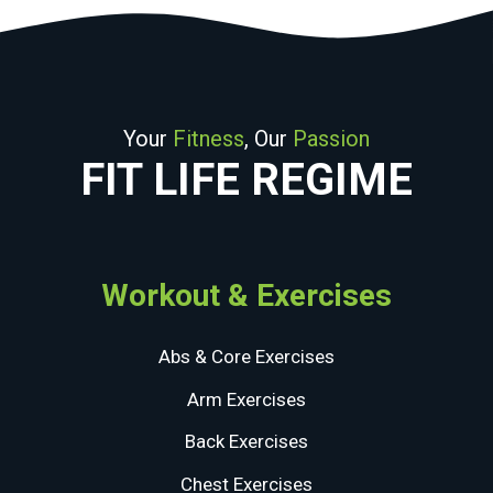
Your
Fitness
, Our
Passion
FIT LIFE REGIME
Workout & Exercises
Abs & Core Exercises
Arm Exercises
Back Exercises
Chest Exercises