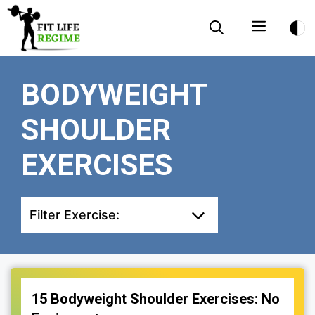
Skip
Menu
to
content
BODYWEIGHT
SHOULDER
EXERCISES
Filter Exercise:
15 Bodyweight Shoulder Exercises: No