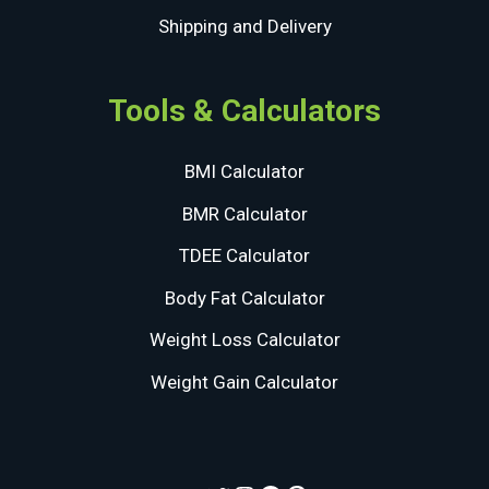
Shipping and Delivery
Tools & Calculators
BMI Calculator
BMR Calculator
TDEE Calculator
Body Fat Calculator
Weight Loss Calculator
Weight Gain Calculator