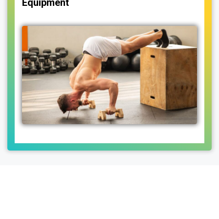
Equipment