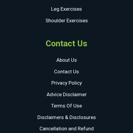
Leg Exercises
Shoulder Exercises
Contact Us
About Us
Contact Us
Privacy Policy
Advice Disclaimer
Terms Of Use
Disclaimers & Disclosures
Cancellation and Refund