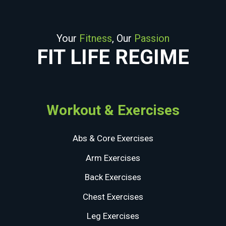
Your
Fitness
, Our
Passion
FIT LIFE REGIME
Workout & Exercises
Abs & Core Exercises
Arm Exercises
Back Exercises
Chest Exercises
Leg Exercises