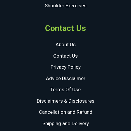
Shoulder Exercises
Contact Us
About Us
Contact Us
Privacy Policy
Advice Disclaimer
Terms Of Use
Disclaimers & Disclosures
Cancellation and Refund
Shipping and Delivery