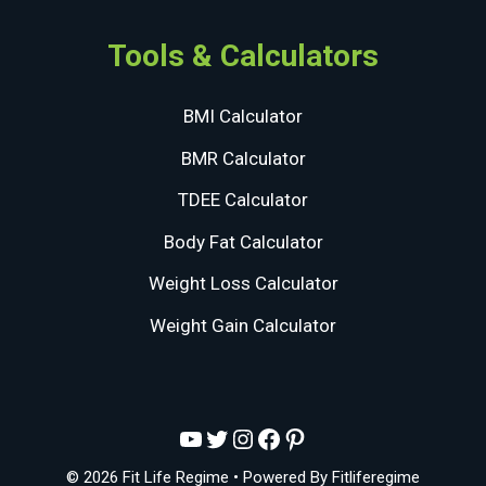
Tools & Calculators
BMI Calculator
BMR Calculator
TDEE Calculator
Body Fat Calculator
Weight Loss Calculator
Weight Gain Calculator
YouTube
Twitter
Instagram
Facebook
Pinterest
© 2026 Fit Life Regime
• Powered By
Fitliferegime