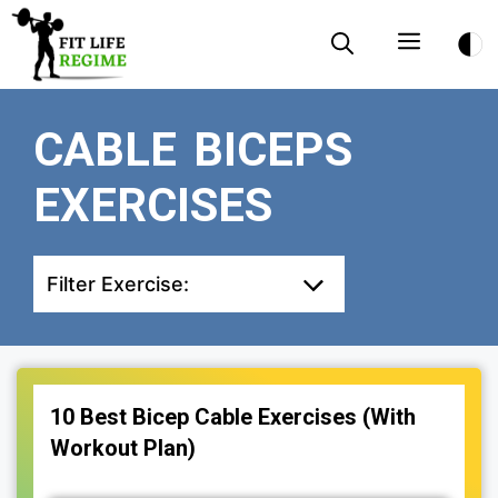
Skip
Menu
to
content
CABLE BICEPS
EXERCISES
Filter Exercise:
10 Best Bicep Cable Exercises (With
Workout Plan)