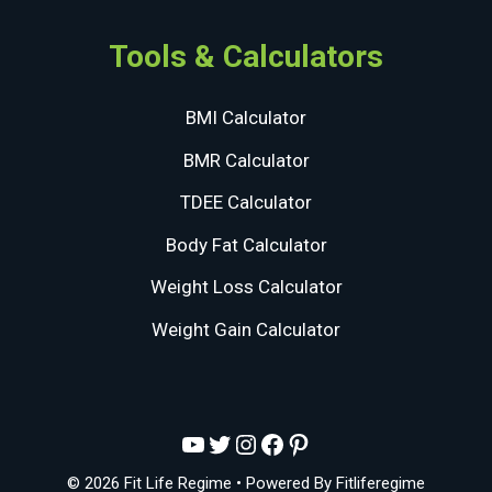
Tools & Calculators
BMI Calculator
BMR Calculator
TDEE Calculator
Body Fat Calculator
Weight Loss Calculator
Weight Gain Calculator
YouTube
Twitter
Instagram
Facebook
Pinterest
© 2026 Fit Life Regime
• Powered By
Fitliferegime