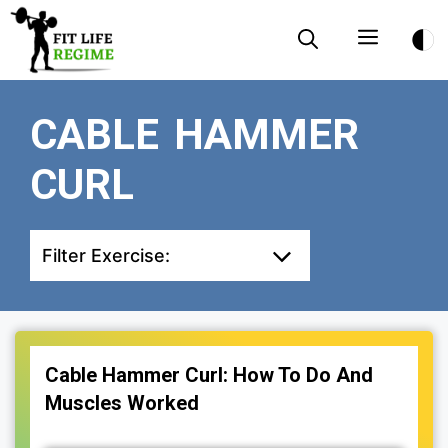
Skip
Menu
to
content
CABLE HAMMER
CURL
Filter Exercise:
Cable Hammer Curl: How To Do And
Muscles Worked