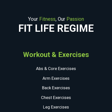
Your
Fitness
, Our
Passion
FIT LIFE REGIME
Workout & Exercises
Abs & Core Exercises
Arm Exercises
Back Exercises
Chest Exercises
Leg Exercises