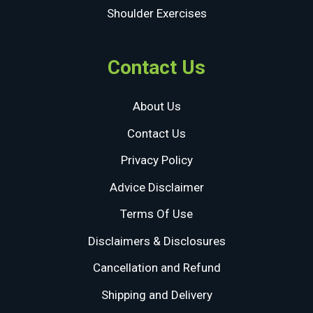
Shoulder Exercises
Contact Us
About Us
Contact Us
Privacy Policy
Advice Disclaimer
Terms Of Use
Disclaimers & Disclosures
Cancellation and Refund
Shipping and Delivery