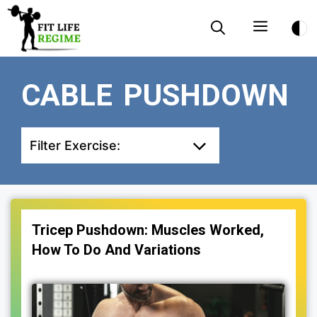
Skip
Menu
to
content
CABLE PUSHDOWN
Filter Exercise:
Tricep Pushdown: Muscles Worked,
How To Do And Variations