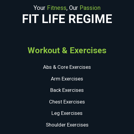
Your
Fitness
, Our
Passion
FIT LIFE REGIME
Workout & Exercises
Abs & Core Exercises
Arm Exercises
Back Exercises
Chest Exercises
Leg Exercises
Shoulder Exercises