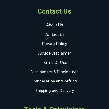
Contact Us
About Us
Contact Us
Privacy Policy
Advice Disclaimer
Terms Of Use
Disclaimers & Disclosures
Cancellation and Refund
Shipping and Delivery