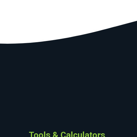
Tools & Calculators