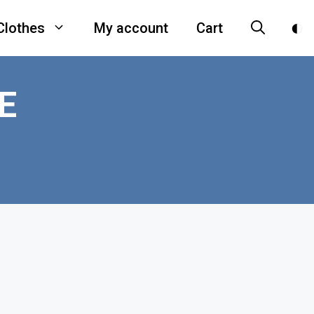
Clothes
My account
Cart
E