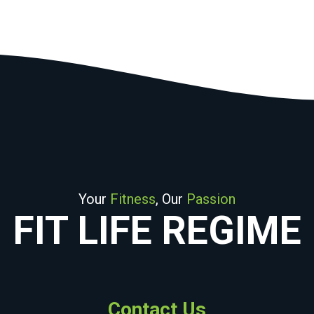
Your
Fitness
, Our
Passion
FIT LIFE REGIME
Contact Us