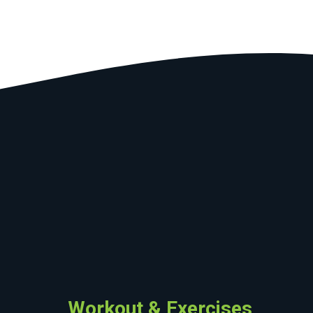
Workout & Exercises