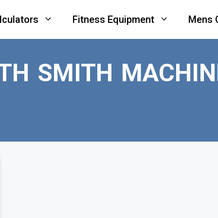
lculators
Fitness Equipment
Mens 
ITH SMITH MACHIN