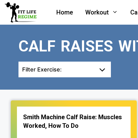
Skip
Home
Workout
Ca
to
content
CALF RAISES W
Filter Exercise:
Smith Machine Calf Raise: Muscles
Worked, How To Do