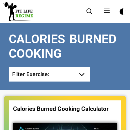
Skip
Menu
to
content
CALORIES BURNED
COOKING
Filter Exercise:
Calories Burned Cooking Calculator