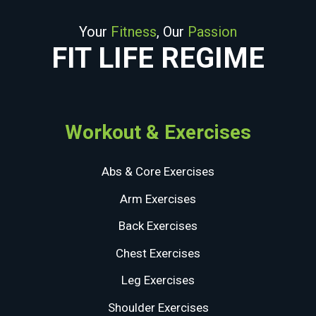
Your
Fitness
, Our
Passion
FIT LIFE REGIME
Workout & Exercises
Abs & Core Exercises
Arm Exercises
Back Exercises
Chest Exercises
Leg Exercises
Shoulder Exercises