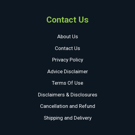
Contact Us
About Us
Contact Us
Privacy Policy
Advice Disclaimer
Terms Of Use
Disclaimers & Disclosures
Cancellation and Refund
Shipping and Delivery