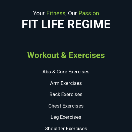
Your
Fitness
, Our
Passion
FIT LIFE REGIME
Workout & Exercises
Abs & Core Exercises
Arm Exercises
Back Exercises
Chest Exercises
Leg Exercises
Shoulder Exercises