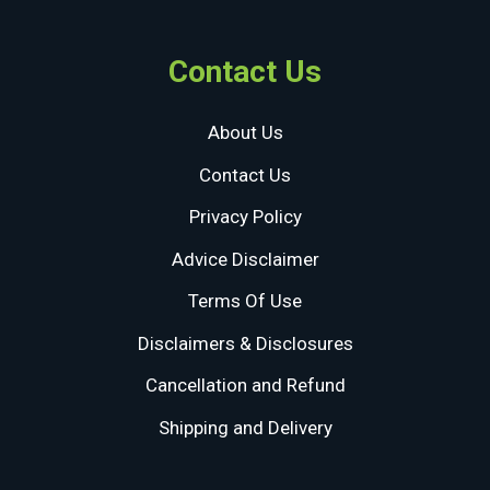
Contact Us
About Us
Contact Us
Privacy Policy
Advice Disclaimer
Terms Of Use
Disclaimers & Disclosures
Cancellation and Refund
Shipping and Delivery