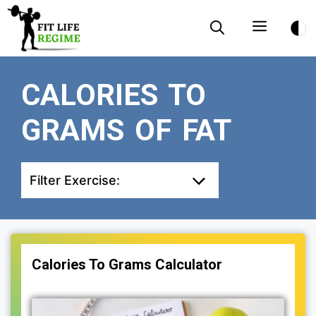
Skip
Menu
to
content
CALORIES TO
GRAMS OF FAT
Filter Exercise:
Calories To Grams Calculator