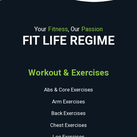
Your
Fitness
, Our
Passion
FIT LIFE REGIME
Workout & Exercises
Abs & Core Exercises
Arm Exercises
Back Exercises
Chest Exercises
Leg Exercises