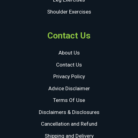
Shoulder Exercises
Contact Us
About Us
Contact Us
Privacy Policy
Advice Disclaimer
Terms Of Use
Disclaimers & Disclosures
Cancellation and Refund
Shipping and Delivery