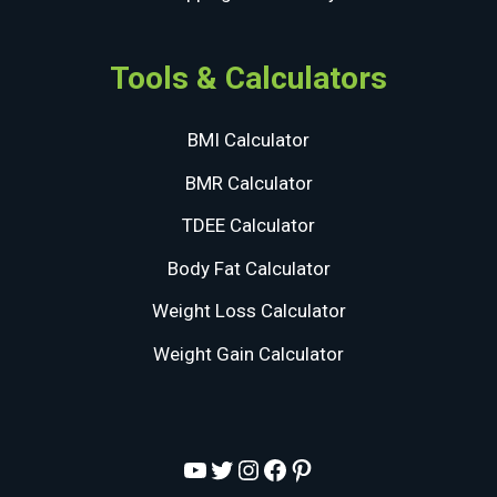
Tools & Calculators
BMI Calculator
BMR Calculator
TDEE Calculator
Body Fat Calculator
Weight Loss Calculator
Weight Gain Calculator
YouTube
Twitter
Instagram
Facebook
Pinterest