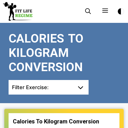
Skip
Menu
to
content
CALORIES TO
KILOGRAM
CONVERSION
Filter Exercise:
Calories To Kilogram Conversion