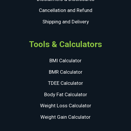
Cancellation and Refund
Shipping and Delivery
Tools & Calculators
BMI Calculator
BMR Calculator
TDEE Calculator
Body Fat Calculator
Weight Loss Calculator
Weight Gain Calculator