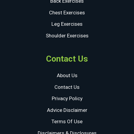
Back Exercises
Chest Exercises
Leg Exercises
Shoulder Exercises
Contact Us
About Us
Contact Us
Privacy Policy
Advice Disclaimer
Terms Of Use
Disclaimers & Disclosures