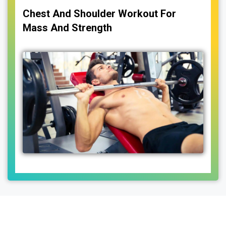
Chest And Shoulder Workout For
Mass And Strength