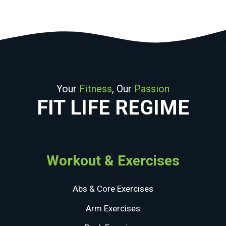
Your
Fitness
, Our
Passion
FIT LIFE REGIME
Workout & Exercises
Abs & Core Exercises
Arm Exercises