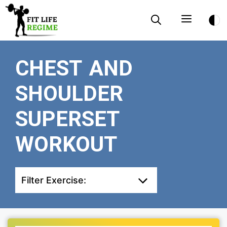
Skip
Menu
to
content
CHEST AND
SHOULDER
SUPERSET
WORKOUT
Filter Exercise: