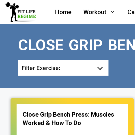
Skip
Home
Workout
Ca
to
content
CLOSE GRIP BE
Filter Exercise:
Close Grip Bench Press: Muscles
Worked & How To Do