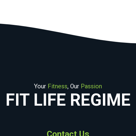
Your
Fitness
, Our
Passion
FIT LIFE REGIME
Contact Us