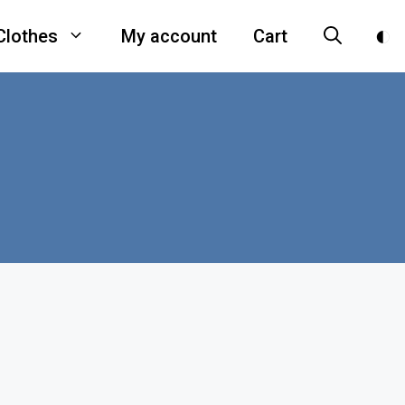
Clothes
My account
Cart