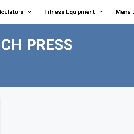
lculators
Fitness Equipment
Mens 
NCH PRESS