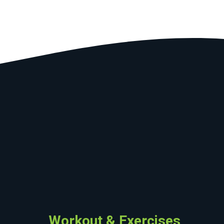
Workout & Exercises