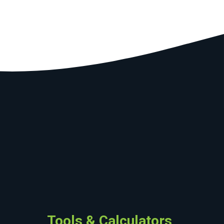
Tools & Calculators