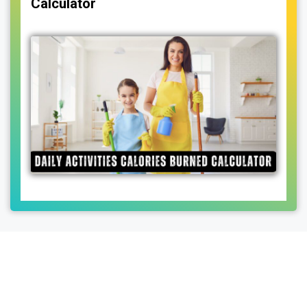
Calculator