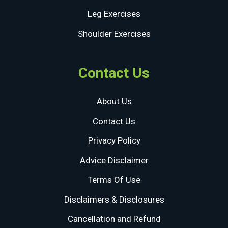
Leg Exercises
Shoulder Exercises
Contact Us
About Us
Contact Us
Privacy Policy
Advice Disclaimer
Terms Of Use
Disclaimers & Disclosures
Cancellation and Refund