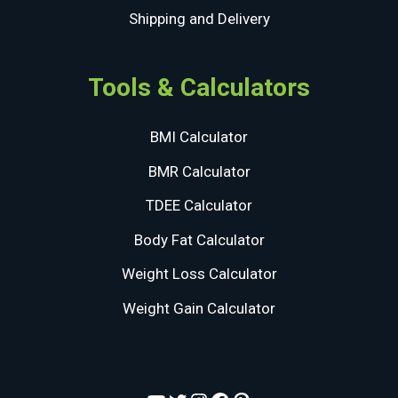
Shipping and Delivery
Tools & Calculators
BMI Calculator
BMR Calculator
TDEE Calculator
Body Fat Calculator
Weight Loss Calculator
Weight Gain Calculator