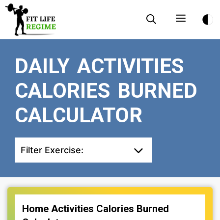
Skip
Menu
to
content
DAILY ACTIVITIES
CALORIES BURNED
CALCULATOR
Filter Exercise:
Home Activities Calories Burned