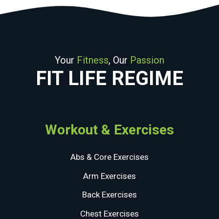
Your
Fitness
, Our
Passion
FIT LIFE REGIME
Workout & Exercises
Abs & Core Exercises
Arm Exercises
Back Exercises
Chest Exercises