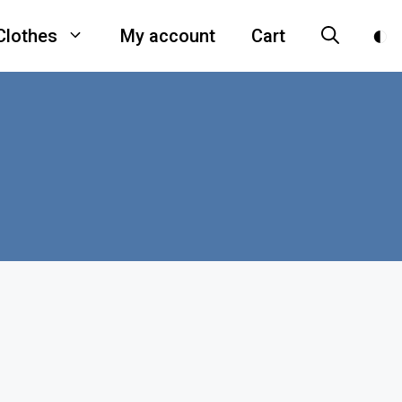
Clothes
My account
Cart