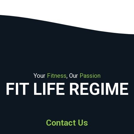
Your
Fitness
, Our
Passion
FIT LIFE REGIME
Contact Us