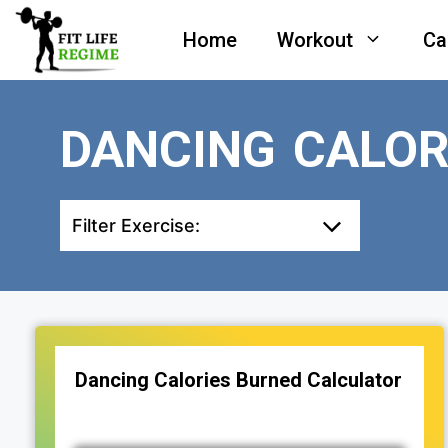
Skip
Home
Workout
Ca
to
content
DANCING CALOR
Filter Exercise:
Dancing Calories Burned Calculator