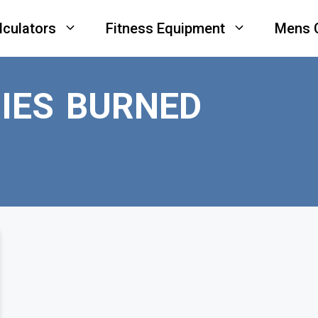
lculators
Fitness Equipment
Mens 
IES BURNED