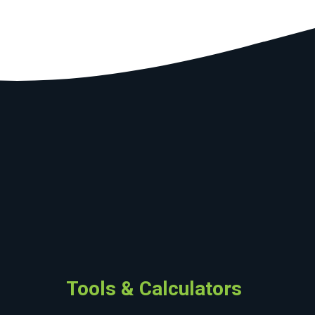
Tools & Calculators