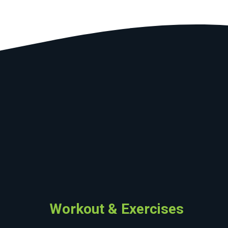
Workout & Exercises