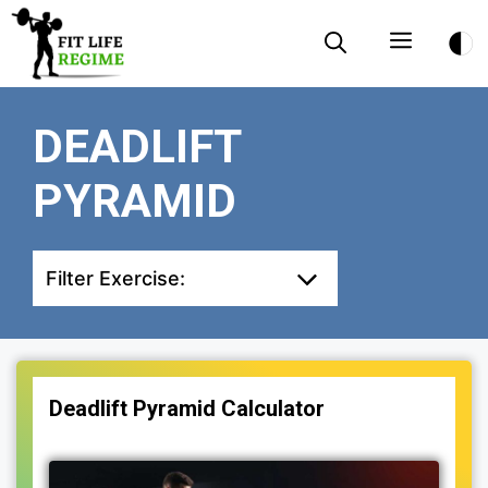
Skip
Menu
to
content
DEADLIFT
PYRAMID
Filter Exercise:
Deadlift Pyramid Calculator