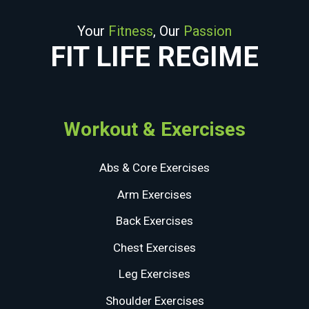
Your
Fitness
, Our
Passion
FIT LIFE REGIME
Workout & Exercises
Abs & Core Exercises
Arm Exercises
Back Exercises
Chest Exercises
Leg Exercises
Shoulder Exercises