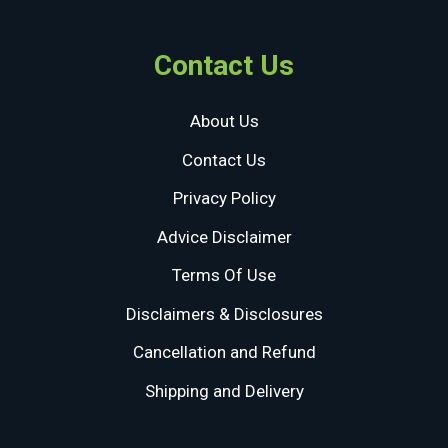
Contact Us
About Us
Contact Us
Privacy Policy
Advice Disclaimer
Terms Of Use
Disclaimers & Disclosures
Cancellation and Refund
Shipping and Delivery