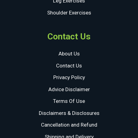
Leg Exercises
Shoulder Exercises
Contact Us
About Us
Contact Us
Privacy Policy
Advice Disclaimer
Terms Of Use
Disclaimers & Disclosures
Cancellation and Refund
Shipping and Delivery