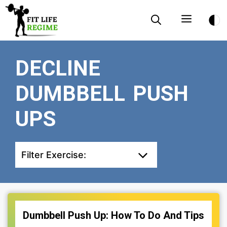
Skip
Menu
to
content
DECLINE
DUMBBELL PUSH
UPS
Filter Exercise:
Dumbbell Push Up: How To Do And Tips