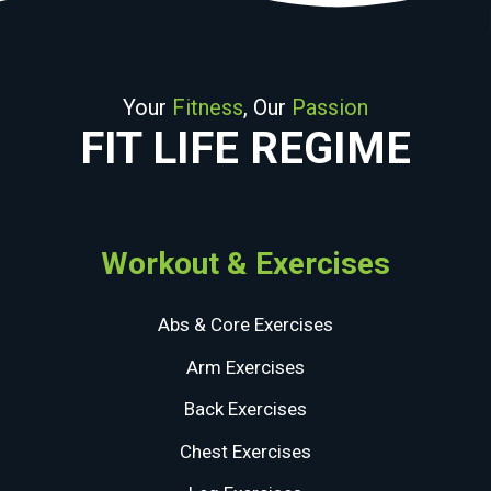
Your
Fitness
, Our
Passion
FIT LIFE REGIME
Workout & Exercises
Abs & Core Exercises
Arm Exercises
Back Exercises
Chest Exercises