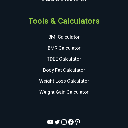
Tools & Calculators
BMI Calculator
BMR Calculator
TDEE Calculator
Body Fat Calculator
Weight Loss Calculator
Weight Gain Calculator
YouTube
Twitter
Instagram
Facebook
Pinterest