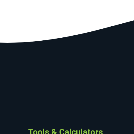
Tools & Calculators