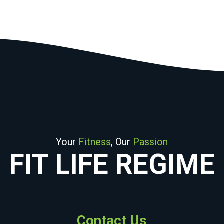
Your
Fitness
, Our
Passion
FIT LIFE REGIME
Contact Us