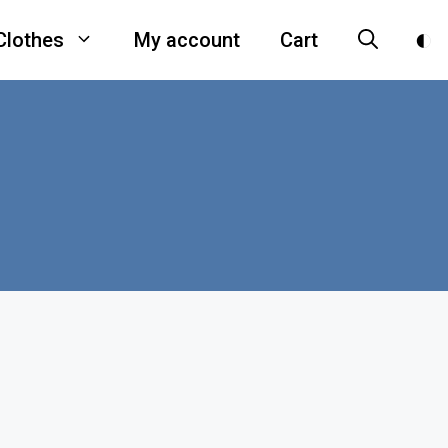
Clothes
My account
Cart