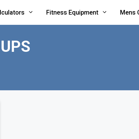
lculators
Fitness Equipment
Mens 
 UPS