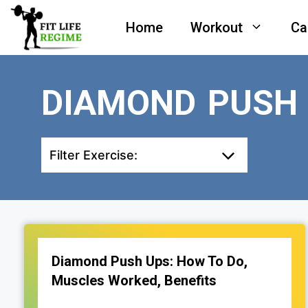
Skip
Home
Workout
Ca
to
content
DIAMOND PUSH
Filter Exercise:
Diamond Push Ups: How To Do,
Muscles Worked, Benefits