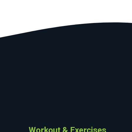
Workout & Exercises