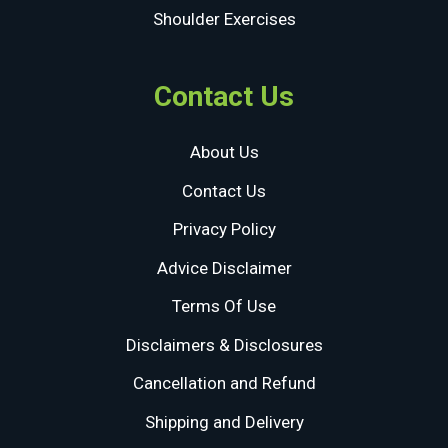
Shoulder Exercises
Contact Us
About Us
Contact Us
Privacy Policy
Advice Disclaimer
Terms Of Use
Disclaimers & Disclosures
Cancellation and Refund
Shipping and Delivery