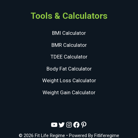
Tools & Calculators
BMI Calculator
BMR Calculator
TDEE Calculator
Body Fat Calculator
Weight Loss Calculator
Weight Gain Calculator
YouTube
Twitter
Instagram
Facebook
Pinterest
© 2026 Fit Life Regime
• Powered By
Fitliferegime