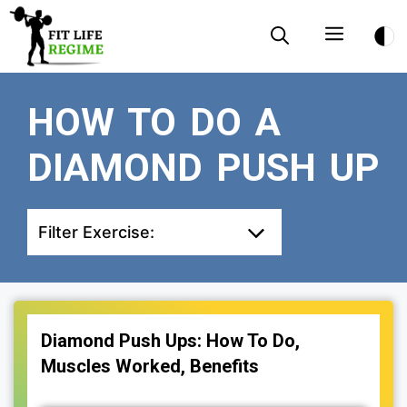
Skip
Menu
to
content
HOW TO DO A
DIAMOND PUSH UP
Filter Exercise:
Diamond Push Ups: How To Do,
Muscles Worked, Benefits