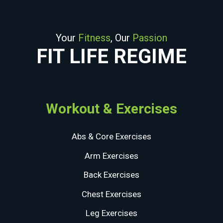
Your
Fitness
, Our
Passion
FIT LIFE REGIME
Workout & Exercises
Abs & Core Exercises
Arm Exercises
Back Exercises
Chest Exercises
Leg Exercises