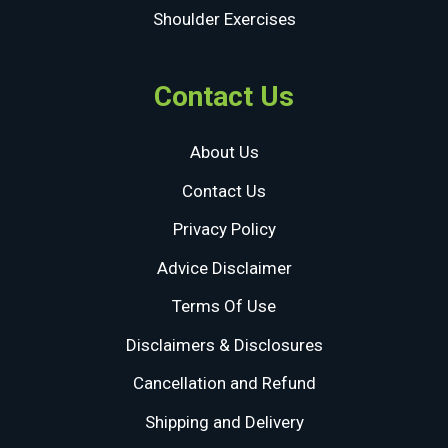
Shoulder Exercises
Contact Us
About Us
Contact Us
Privacy Policy
Advice Disclaimer
Terms Of Use
Disclaimers & Disclosures
Cancellation and Refund
Shipping and Delivery