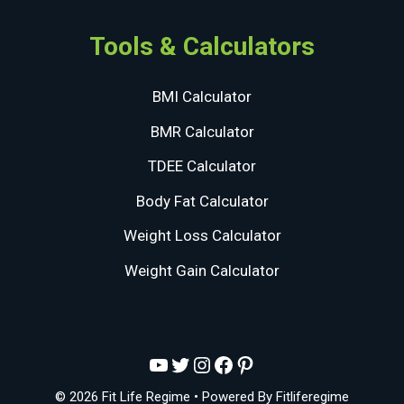
Tools & Calculators
BMI Calculator
BMR Calculator
TDEE Calculator
Body Fat Calculator
Weight Loss Calculator
Weight Gain Calculator
YouTube
Twitter
Instagram
Facebook
Pinterest
© 2026 Fit Life Regime
• Powered By
Fitliferegime