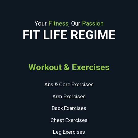
Your
Fitness
, Our
Passion
FIT LIFE REGIME
Workout & Exercises
Abs & Core Exercises
Arm Exercises
Back Exercises
Chest Exercises
Leg Exercises