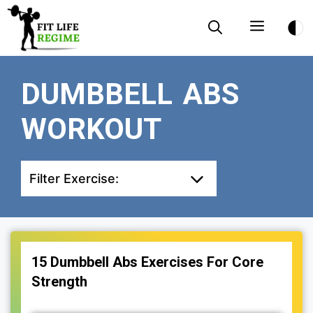
Skip
Menu
to
content
DUMBBELL ABS
WORKOUT
Filter Exercise:
15 Dumbbell Abs Exercises For Core
Strength