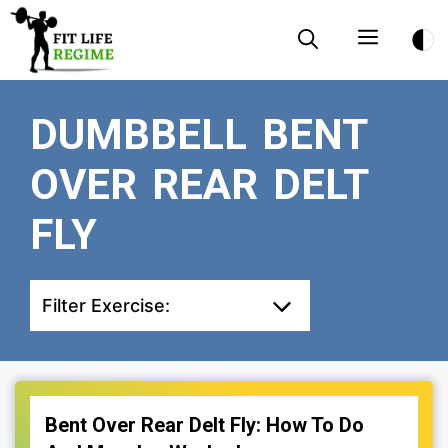
Skip
Menu
to
content
DUMBBELL BENT
OVER REAR DELT
FLY
Filter Exercise:
Bent Over Rear Delt Fly: How To Do