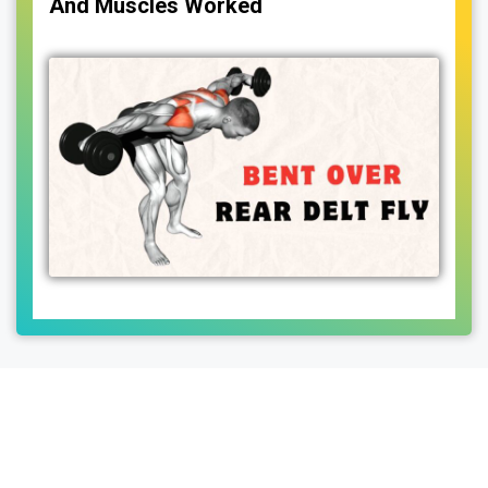
And Muscles Worked