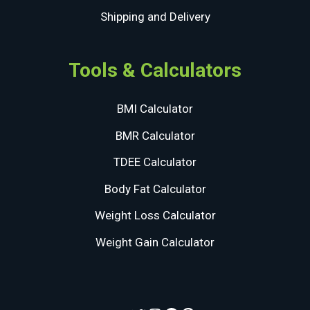
Shipping and Delivery
Tools & Calculators
BMI Calculator
BMR Calculator
TDEE Calculator
Body Fat Calculator
Weight Loss Calculator
Weight Gain Calculator