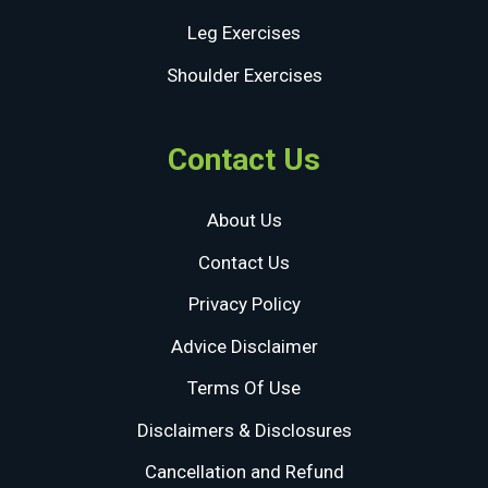
Leg Exercises
Shoulder Exercises
Contact Us
About Us
Contact Us
Privacy Policy
Advice Disclaimer
Terms Of Use
Disclaimers & Disclosures
Cancellation and Refund