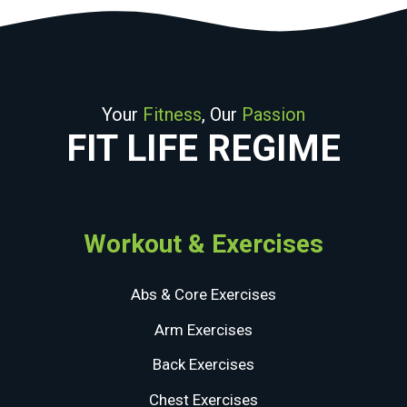
Your
Fitness
, Our
Passion
FIT LIFE REGIME
Workout & Exercises
Abs & Core Exercises
Arm Exercises
Back Exercises
Chest Exercises