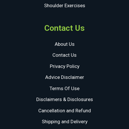
Shoulder Exercises
Contact Us
About Us
Contact Us
Privacy Policy
Advice Disclaimer
Terms Of Use
Disclaimers & Disclosures
Cancellation and Refund
Shipping and Delivery