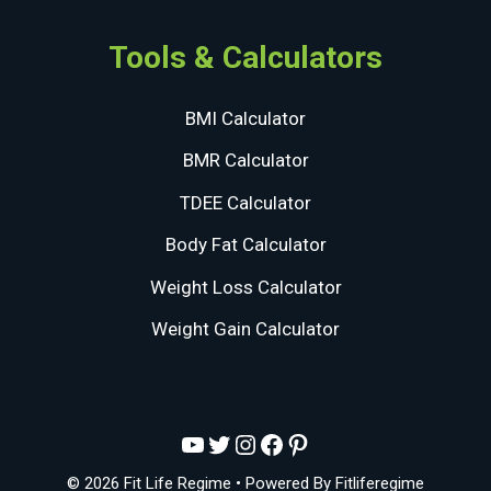
Tools & Calculators
BMI Calculator
BMR Calculator
TDEE Calculator
Body Fat Calculator
Weight Loss Calculator
Weight Gain Calculator
YouTube
Twitter
Instagram
Facebook
Pinterest
© 2026 Fit Life Regime
• Powered By
Fitliferegime