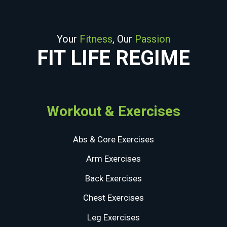
Your
Fitness
, Our
Passion
FIT LIFE REGIME
Workout & Exercises
Abs & Core Exercises
Arm Exercises
Back Exercises
Chest Exercises
Leg Exercises