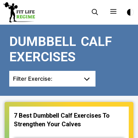
Skip
Menu
to
content
DUMBBELL CALF
EXERCISES
Filter Exercise:
7 Best Dumbbell Calf Exercises To
Strengthen Your Calves