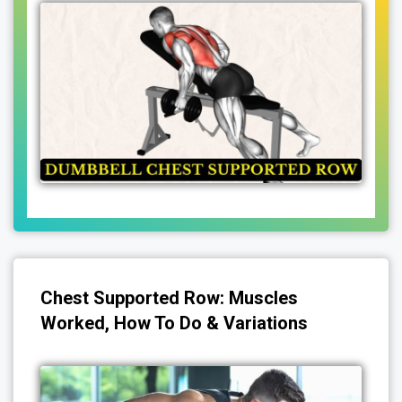
Chest Supported Row: Muscles
Worked, How To Do & Variations