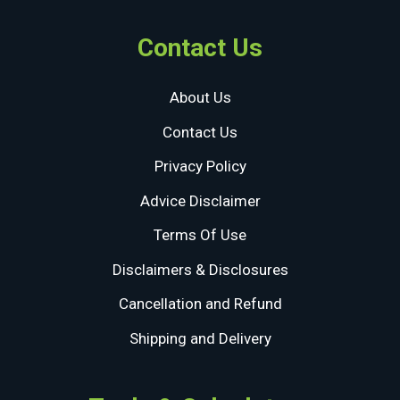
Contact Us
About Us
Contact Us
Privacy Policy
Advice Disclaimer
Terms Of Use
Disclaimers & Disclosures
Cancellation and Refund
Shipping and Delivery