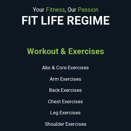
Your
Fitness
, Our
Passion
FIT LIFE REGIME
Workout & Exercises
Abs & Core Exercises
Arm Exercises
Back Exercises
Chest Exercises
Leg Exercises
Shoulder Exercises