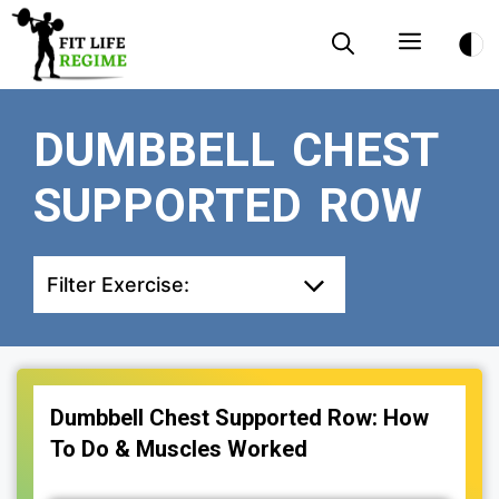
Skip
Menu
to
content
DUMBBELL CHEST
SUPPORTED ROW
Filter Exercise:
Dumbbell Chest Supported Row: How
To Do & Muscles Worked