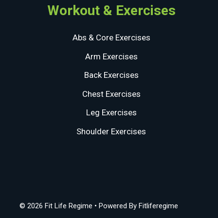
Workout & Exercises
Abs & Core Exercises
Arm Exercises
Back Exercises
Chest Exercises
Leg Exercises
Shoulder Exercises
© 2026 Fit Life Regime
• Powered By
Fitliferegime