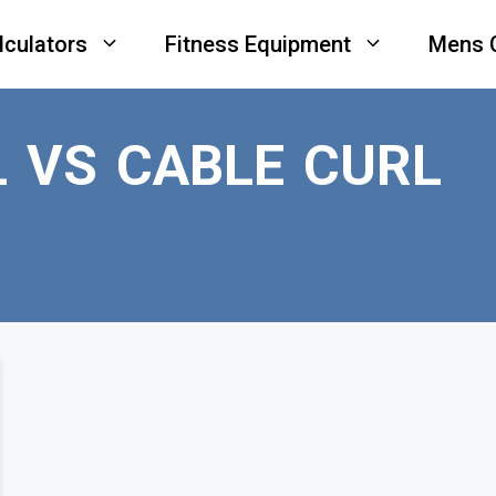
lculators
Fitness Equipment
Mens 
 VS CABLE CURL