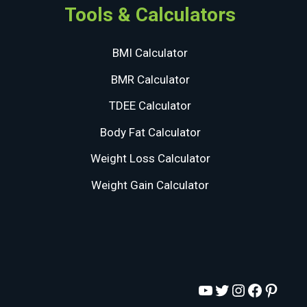
Tools & Calculators
BMI Calculator
BMR Calculator
TDEE Calculator
Body Fat Calculator
Weight Loss Calculator
Weight Gain Calculator
YouTube
Twitter
Instagram
Facebo
Pinte