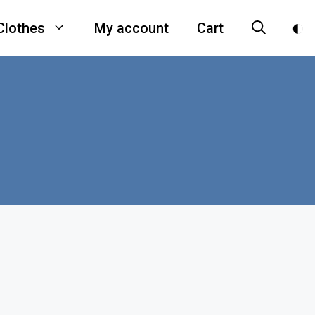
Clothes
My account
Cart