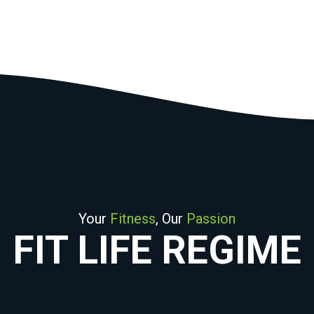
Your
Fitness
, Our
Passion
FIT LIFE REGIME