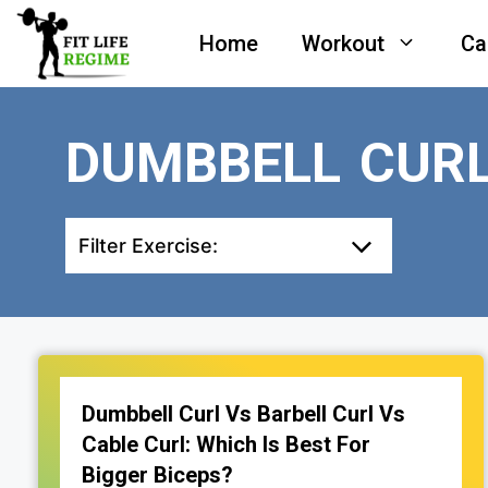
Skip
Home
Workout
Ca
to
content
DUMBBELL CURL
Filter Exercise:
Dumbbell Curl Vs Barbell Curl Vs
Cable Curl: Which Is Best For
Bigger Biceps?