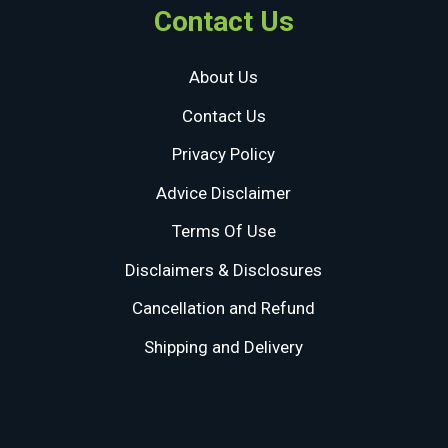
Contact Us
About Us
Contact Us
Privacy Policy
Advice Disclaimer
Terms Of Use
Disclaimers & Disclosures
Cancellation and Refund
Shipping and Delivery