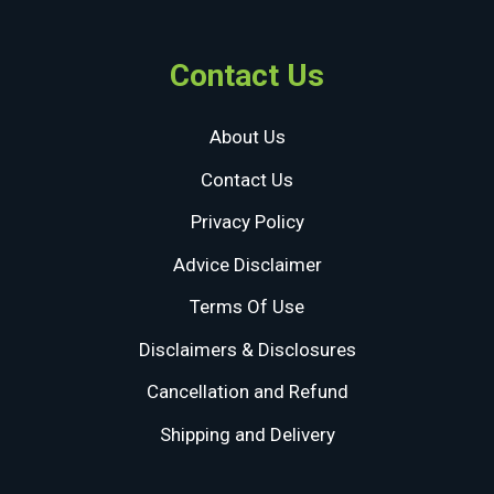
Contact Us
About Us
Contact Us
Privacy Policy
Advice Disclaimer
Terms Of Use
Disclaimers & Disclosures
Cancellation and Refund
Shipping and Delivery