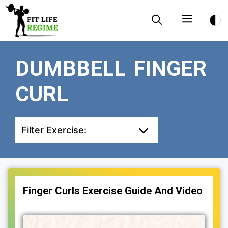
Skip
Menu
to
content
DUMBBELL FINGER
CURL
Filter Exercise:
Finger Curls Exercise Guide And Video