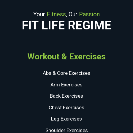
Your
Fitness
, Our
Passion
FIT LIFE REGIME
Workout & Exercises
Abs & Core Exercises
Arm Exercises
Back Exercises
Chest Exercises
Leg Exercises
Shoulder Exercises