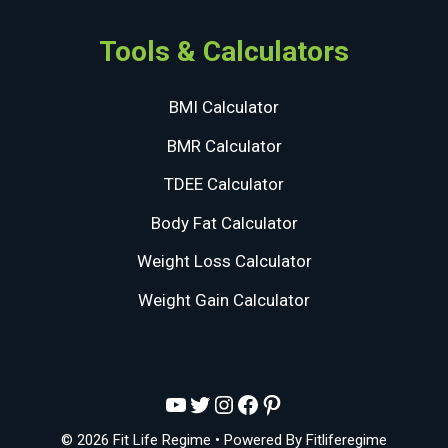
Tools & Calculators
BMI Calculator
BMR Calculator
TDEE Calculator
Body Fat Calculator
Weight Loss Calculator
Weight Gain Calculator
YouTube
Twitter
Instagram
Facebook
Pinterest
© 2026 Fit Life Regime
• Powered By
Fitliferegime