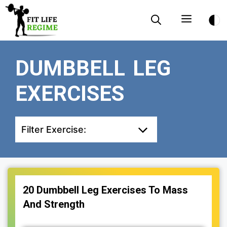
Skip
Menu
to
content
DUMBBELL LEG
EXERCISES
Filter Exercise:
20 Dumbbell Leg Exercises To Mass
And Strength