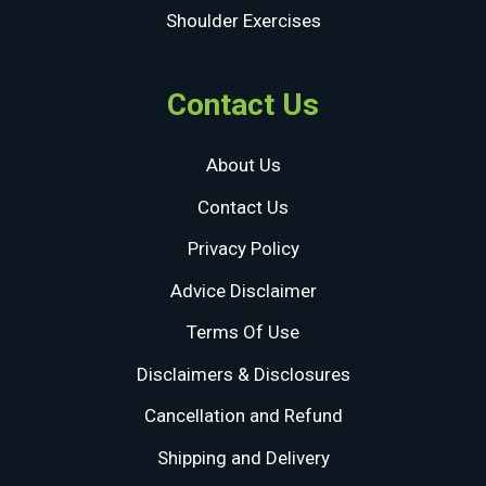
Shoulder Exercises
Contact Us
About Us
Contact Us
Privacy Policy
Advice Disclaimer
Terms Of Use
Disclaimers & Disclosures
Cancellation and Refund
Shipping and Delivery