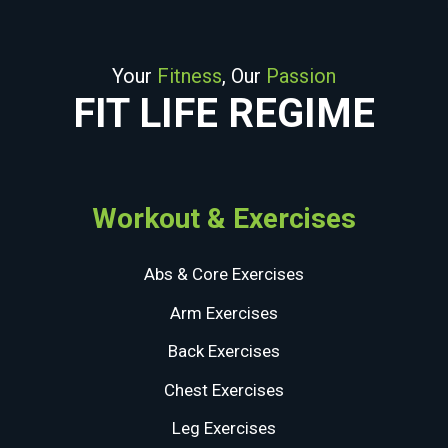
Your
Fitness
, Our
Passion
FIT LIFE REGIME
Workout & Exercises
Abs & Core Exercises
Arm Exercises
Back Exercises
Chest Exercises
Leg Exercises