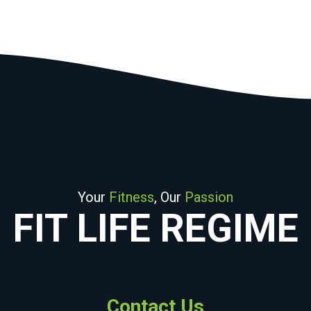
Your
Fitness
, Our
Passion
FIT LIFE REGIME
Contact Us