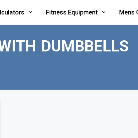
lculators
Fitness Equipment
Mens 
 WITH DUMBBELLS