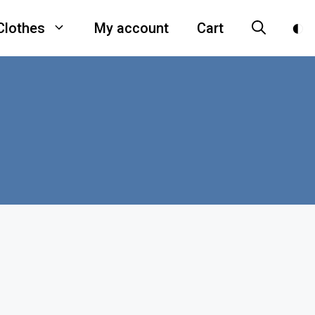
Clothes
My account
Cart