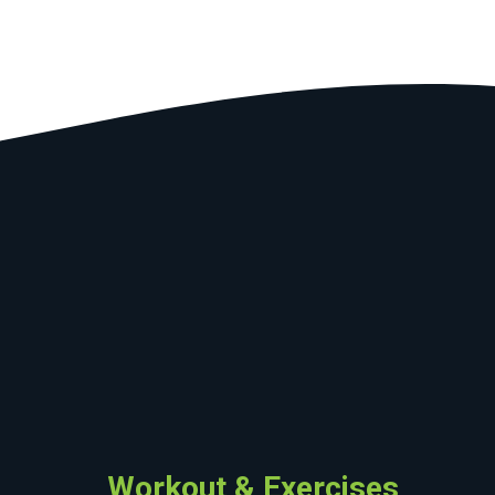
Workout & Exercises