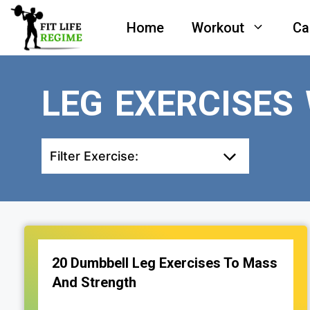
Skip
Home
Workout
Ca
to
content
LEG EXERCISES
Filter Exercise:
20 Dumbbell Leg Exercises To Mass
And Strength