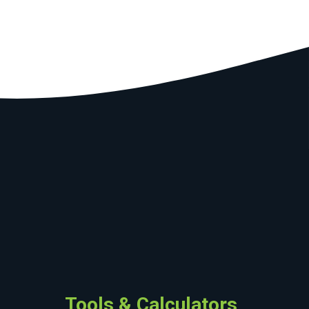
Tools & Calculators