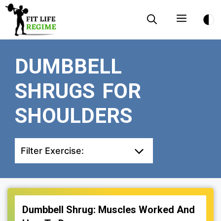
Skip
Menu
to
content
DUMBBELL
SHRUGS FOR
SHOULDERS
Filter Exercise:
Dumbbell Shrug: Muscles Worked And