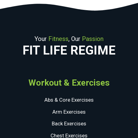
Your
Fitness
, Our
Passion
FIT LIFE REGIME
Workout & Exercises
Abs & Core Exercises
Arm Exercises
Back Exercises
Chest Exercises