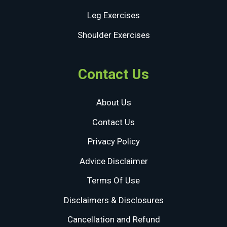
Leg Exercises
Shoulder Exercises
Contact Us
About Us
Contact Us
Privacy Policy
Advice Disclaimer
Terms Of Use
Disclaimers & Disclosures
Cancellation and Refund