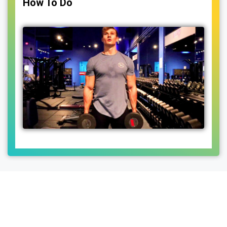
How To Do