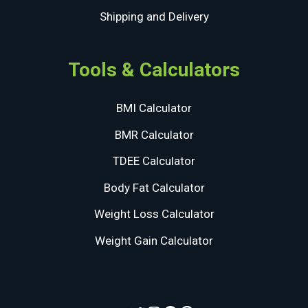
Shipping and Delivery
Tools & Calculators
BMI Calculator
BMR Calculator
TDEE Calculator
Body Fat Calculator
Weight Loss Calculator
Weight Gain Calculator