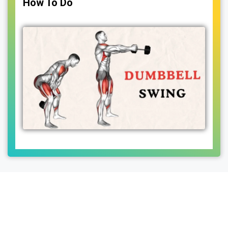
How To Do