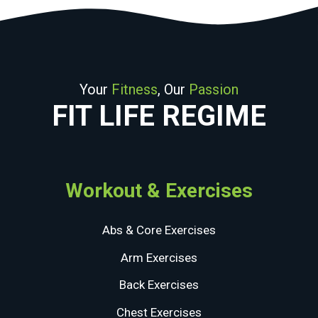
Your
Fitness
, Our
Passion
FIT LIFE REGIME
Workout & Exercises
Abs & Core Exercises
Arm Exercises
Back Exercises
Chest Exercises