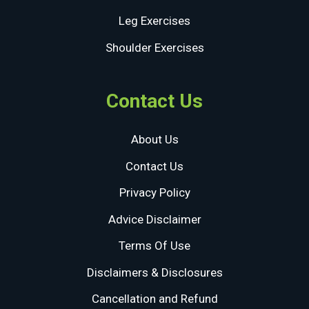
Leg Exercises
Shoulder Exercises
Contact Us
About Us
Contact Us
Privacy Policy
Advice Disclaimer
Terms Of Use
Disclaimers & Disclosures
Cancellation and Refund