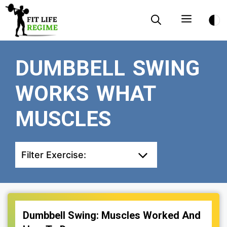
Skip
Menu
to
content
DUMBBELL SWING
WORKS WHAT
MUSCLES
Filter Exercise:
Dumbbell Swing: Muscles Worked And