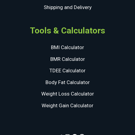
Shipping and Delivery
Tools & Calculators
BMI Calculator
BMR Calculator
TDEE Calculator
Body Fat Calculator
Weight Loss Calculator
Weight Gain Calculator