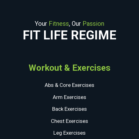
Your
Fitness
, Our
Passion
FIT LIFE REGIME
Workout & Exercises
Abs & Core Exercises
Arm Exercises
Back Exercises
Chest Exercises
Leg Exercises