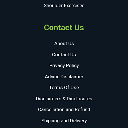
Shoulder Exercises
Contact Us
About Us
Contact Us
Privacy Policy
Advice Disclaimer
Terms Of Use
Disclaimers & Disclosures
Cancellation and Refund
Shipping and Delivery