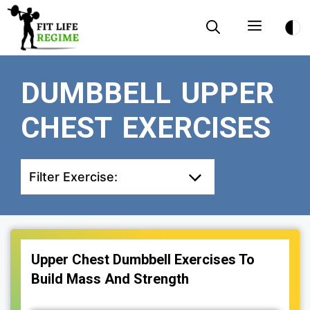
Skip
Menu
to
content
DUMBBELL UPPER
CHEST EXERCISES
Filter Exercise:
Upper Chest Dumbbell Exercises To
Build Mass And Strength