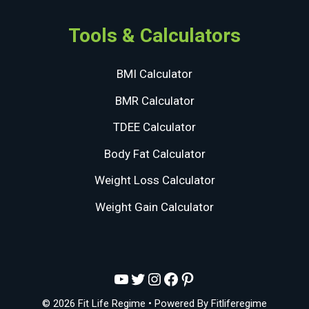
Tools & Calculators
BMI Calculator
BMR Calculator
TDEE Calculator
Body Fat Calculator
Weight Loss Calculator
Weight Gain Calculator
YouTube
Twitter
Instagram
Facebook
Pinterest
© 2026 Fit Life Regime
• Powered By
Fitliferegime