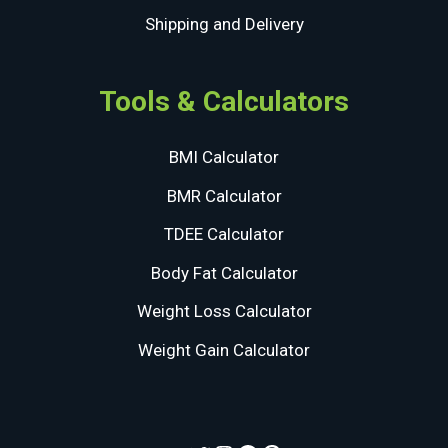
Shipping and Delivery
Tools & Calculators
BMI Calculator
BMR Calculator
TDEE Calculator
Body Fat Calculator
Weight Loss Calculator
Weight Gain Calculator