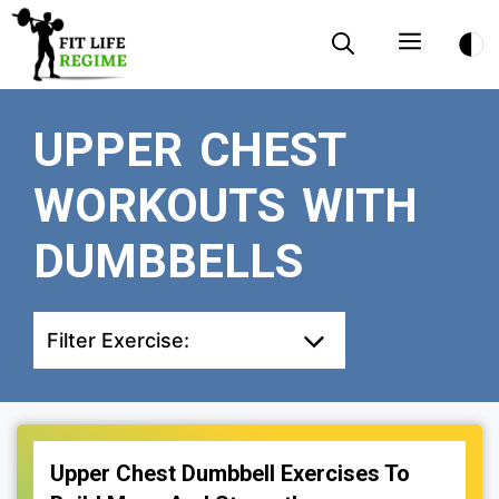
Skip
Menu
to
content
UPPER CHEST
WORKOUTS WITH
DUMBBELLS
Filter Exercise:
Upper Chest Dumbbell Exercises To