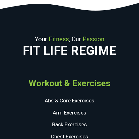
Your
Fitness
, Our
Passion
FIT LIFE REGIME
Workout & Exercises
Abs & Core Exercises
Arm Exercises
Back Exercises
Chest Exercises