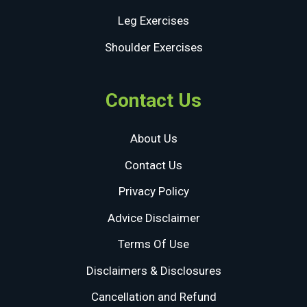
Leg Exercises
Shoulder Exercises
Contact Us
About Us
Contact Us
Privacy Policy
Advice Disclaimer
Terms Of Use
Disclaimers & Disclosures
Cancellation and Refund