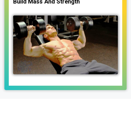
Build Mass And Strength