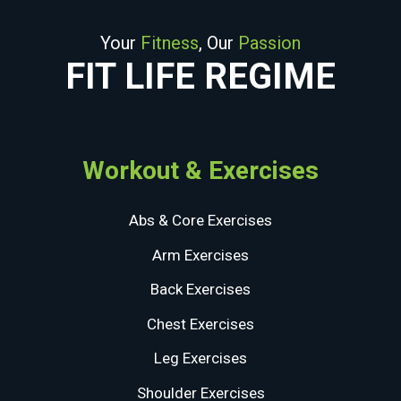
Your
Fitness
, Our
Passion
FIT LIFE REGIME
Workout & Exercises
Abs & Core Exercises
Arm Exercises
Back Exercises
Chest Exercises
Leg Exercises
Shoulder Exercises