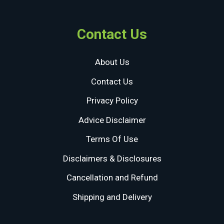
Contact Us
About Us
Contact Us
Privacy Policy
Advice Disclaimer
Terms Of Use
Disclaimers & Disclosures
Cancellation and Refund
Shipping and Delivery