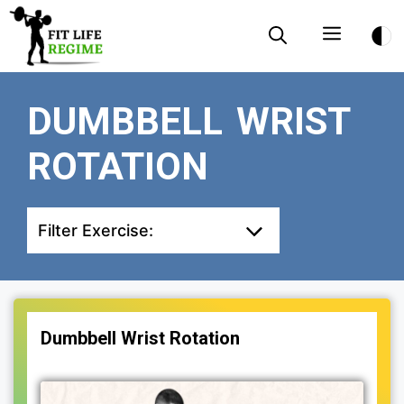
Skip
Menu
to
content
DUMBBELL WRIST
ROTATION
Filter Exercise:
Dumbbell Wrist Rotation