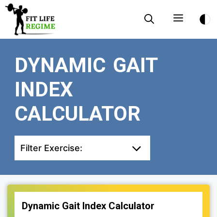
Skip
Menu
to
content
DYNAMIC GAIT
INDEX
CALCULATOR
Filter Exercise:
Dynamic Gait Index Calculator