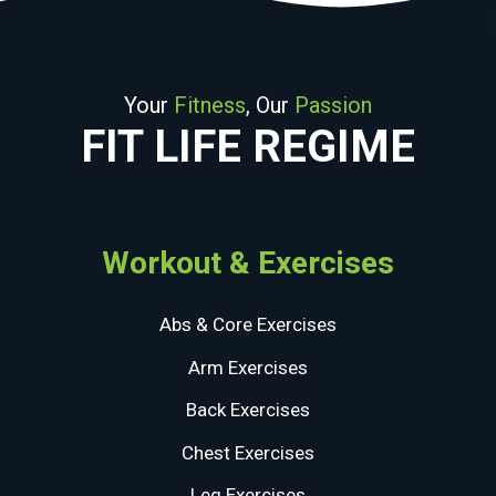
Your
Fitness
, Our
Passion
FIT LIFE REGIME
Workout & Exercises
Abs & Core Exercises
Arm Exercises
Back Exercises
Chest Exercises
Leg Exercises