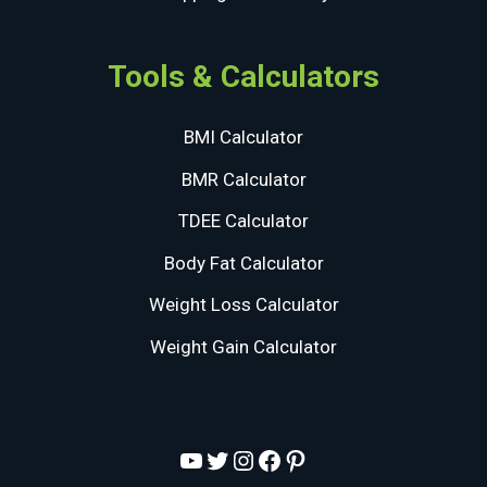
Tools & Calculators
BMI Calculator
BMR Calculator
TDEE Calculator
Body Fat Calculator
Weight Loss Calculator
Weight Gain Calculator
YouTube
Twitter
Instagram
Facebook
Pinterest