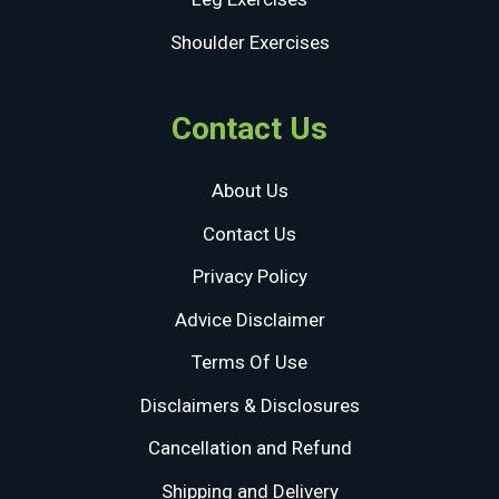
Shoulder Exercises
Contact Us
About Us
Contact Us
Privacy Policy
Advice Disclaimer
Terms Of Use
Disclaimers & Disclosures
Cancellation and Refund
Shipping and Delivery