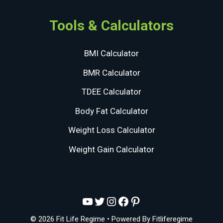
Tools & Calculators
BMI Calculator
BMR Calculator
TDEE Calculator
Body Fat Calculator
Weight Loss Calculator
Weight Gain Calculator
YouTube
Twitter
Instagram
Facebook
Pinterest
© 2026 Fit Life Regime
• Powered By
Fitliferegime