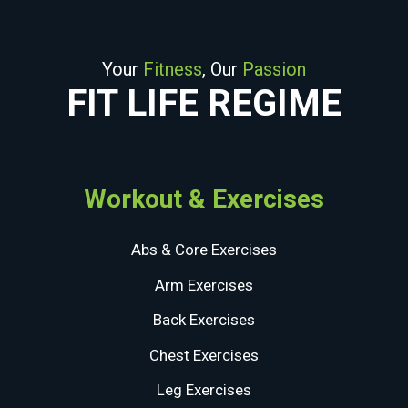
Your
Fitness
, Our
Passion
FIT LIFE REGIME
Workout & Exercises
Abs & Core Exercises
Arm Exercises
Back Exercises
Chest Exercises
Leg Exercises