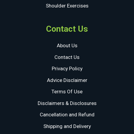
Shoulder Exercises
Contact Us
About Us
Contact Us
Privacy Policy
Advice Disclaimer
Terms Of Use
Disclaimers & Disclosures
Cancellation and Refund
Shipping and Delivery