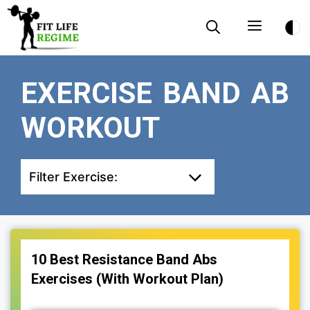
Skip
Menu
to
content
EXERCISE BAND AB
WORKOUT
Filter Exercise:
10 Best Resistance Band Abs
Exercises (With Workout Plan)