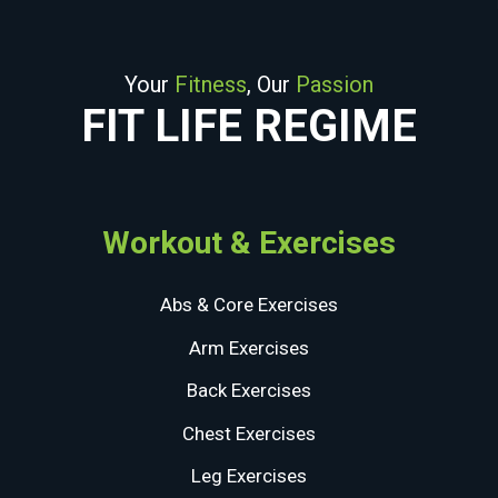
Your
Fitness
, Our
Passion
FIT LIFE REGIME
Workout & Exercises
Abs & Core Exercises
Arm Exercises
Back Exercises
Chest Exercises
Leg Exercises