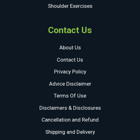
Shoulder Exercises
Contact Us
About Us
Contact Us
Privacy Policy
Advice Disclaimer
Terms Of Use
Disclaimers & Disclosures
Cancellation and Refund
Shipping and Delivery