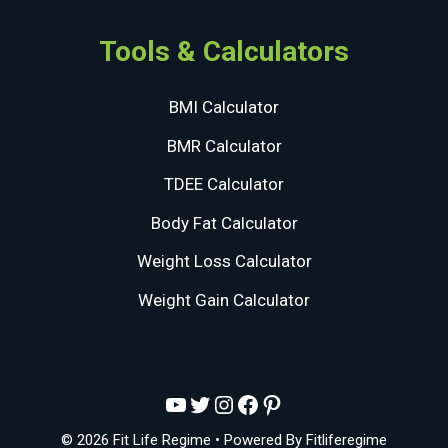
Tools & Calculators
BMI Calculator
BMR Calculator
TDEE Calculator
Body Fat Calculator
Weight Loss Calculator
Weight Gain Calculator
YouTube
Twitter
Instagram
Facebook
Pinterest
© 2026 Fit Life Regime
• Powered By
Fitliferegime