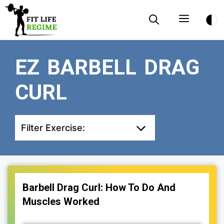
Skip
Menu
to
content
EZ BARBELL DRAG
CURL
Filter Exercise:
Barbell Drag Curl: How To Do And
Muscles Worked