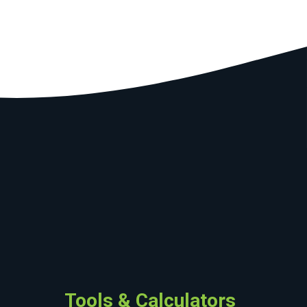
Tools & Calculators