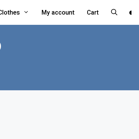
Clothes
My account
Cart
D