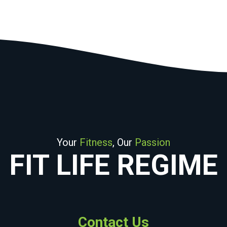
Your
Fitness
, Our
Passion
FIT LIFE REGIME
Contact Us