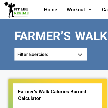
Skip
Home
Workout
Ca
to
content
FARMER’S WALK
Filter Exercise:
Farmer’s Walk Calories Burned
Calculator