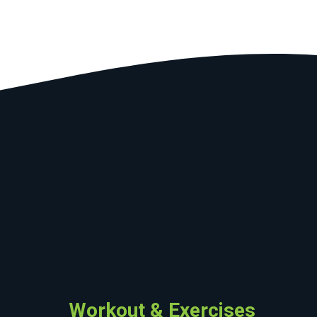
Workout & Exercises