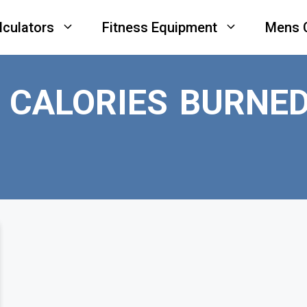
lculators
Fitness Equipment
Mens 
 CALORIES BURNE