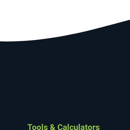
Tools & Calculators