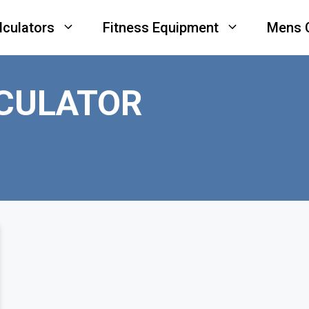
lculators
Fitness Equipment
Mens 
LCULATOR