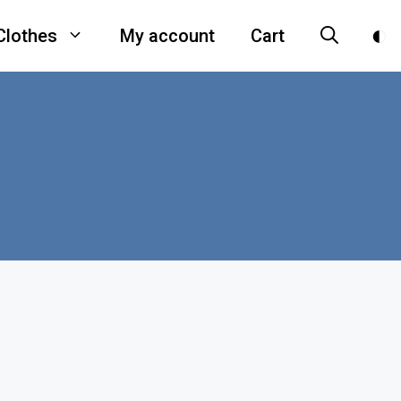
Clothes
My account
Cart