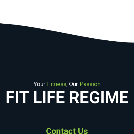
Your
Fitness
, Our
Passion
FIT LIFE REGIME
Contact Us