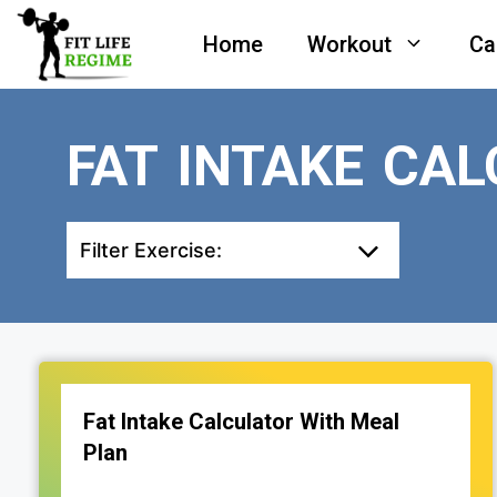
Skip
Home
Workout
Ca
to
content
FAT INTAKE CA
Filter Exercise:
Fat Intake Calculator With Meal
Plan