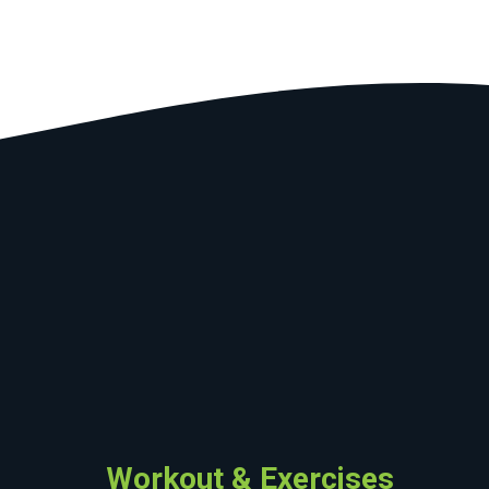
Workout & Exercises