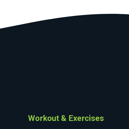
Workout & Exercises