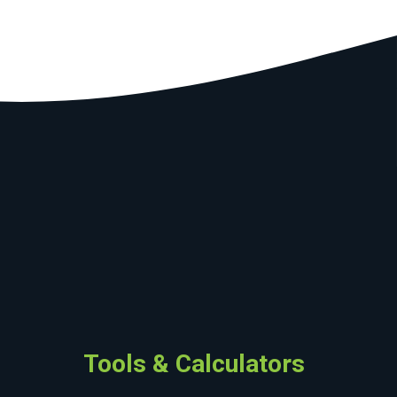
Tools & Calculators