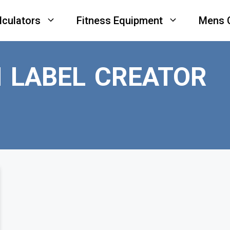
lculators
Fitness Equipment
Mens 
N LABEL CREATOR