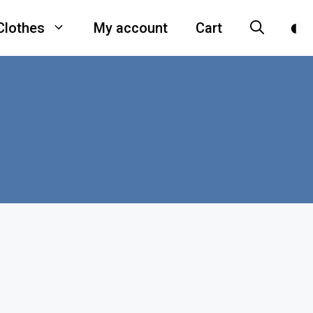
Clothes
My account
Cart