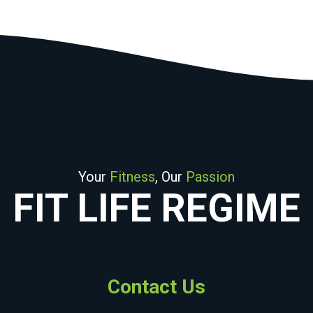
Your
Fitness
, Our
Passion
FIT LIFE REGIME
Contact Us