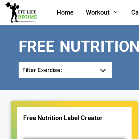
Skip
Home
Workout
Ca
to
content
FREE NUTRITIO
Filter Exercise:
Free Nutrition Label Creator