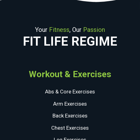
Your
Fitness
, Our
Passion
FIT LIFE REGIME
Workout & Exercises
Abs & Core Exercises
Arm Exercises
Back Exercises
Chest Exercises
Leg Exercises