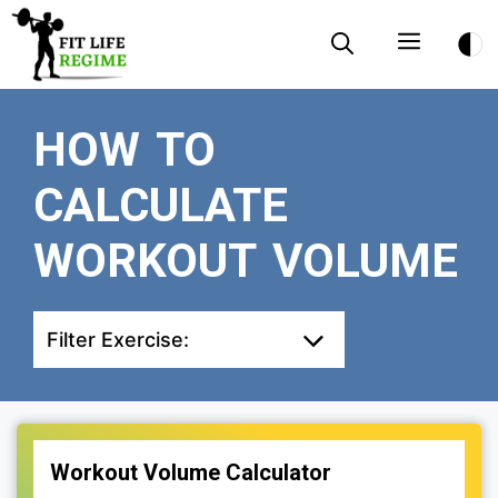
Skip
Menu
to
content
HOW TO
CALCULATE
WORKOUT VOLUME
Filter Exercise:
Workout Volume Calculator