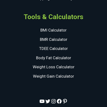
Tools & Calculators
BMI Calculator
BMR Calculator
TDEE Calculator
Body Fat Calculator
Weight Loss Calculator
Weight Gain Calculator
YouTube
Twitter
Instagram
Facebook
Pinterest