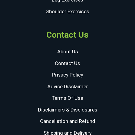
Shoulder Exercises
Contact Us
About Us
Contact Us
Privacy Policy
Advice Disclaimer
Terms Of Use
Disclaimers & Disclosures
Cancellation and Refund
Shipping and Delivery