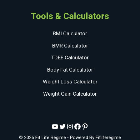
Tools & Calculators
BMI Calculator
BMR Calculator
TDEE Calculator
Body Fat Calculator
Weight Loss Calculator
Weight Gain Calculator
YouTube
Twitter
Instagram
Facebook
Pinterest
© 2026 Fit Life Regime
• Powered By
Fitliferegime