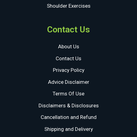
Shoulder Exercises
Contact Us
About Us
Contact Us
Privacy Policy
Advice Disclaimer
Terms Of Use
Disclaimers & Disclosures
Cancellation and Refund
Shipping and Delivery