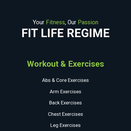
Your
Fitness
, Our
Passion
FIT LIFE REGIME
Workout & Exercises
Abs & Core Exercises
Arm Exercises
Back Exercises
Chest Exercises
Leg Exercises