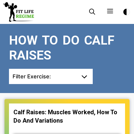
Skip
Menu
to
content
HOW TO DO CALF
RAISES
Filter Exercise:
Calf Raises: Muscles Worked, How To
Do And Variations