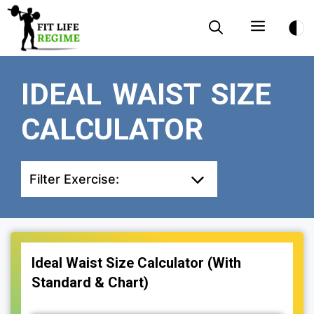
Skip
Menu
to
content
IDEAL WAIST SIZE
CALCULATOR
Filter Exercise:
Ideal Waist Size Calculator (With
Standard & Chart)