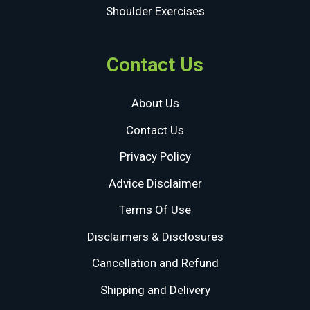
Shoulder Exercises
Contact Us
About Us
Contact Us
Privacy Policy
Advice Disclaimer
Terms Of Use
Disclaimers & Disclosures
Cancellation and Refund
Shipping and Delivery