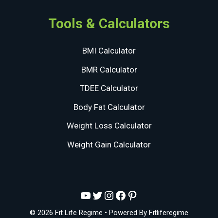
Tools & Calculators
BMI Calculator
BMR Calculator
TDEE Calculator
Body Fat Calculator
Weight Loss Calculator
Weight Gain Calculator
YouTube
Twitter
Instagram
Facebook
Pinterest
© 2026 Fit Life Regime
• Powered By
Fitliferegime