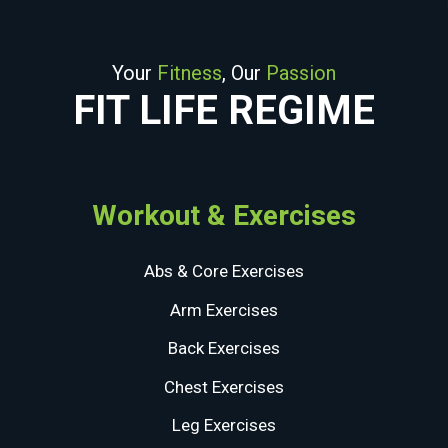
Your
Fitness
, Our
Passion
FIT LIFE REGIME
Workout & Exercises
Abs & Core Exercises
Arm Exercises
Back Exercises
Chest Exercises
Leg Exercises