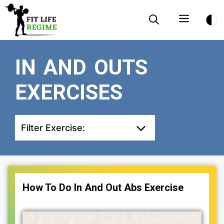
Skip
Menu
to
content
IN AND OUTS
EXERCISES
Filter Exercise:
How To Do In And Out Abs Exercise