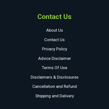
Contact Us
About Us
Contact Us
Privacy Policy
Advice Disclaimer
Terms Of Use
Disclaimers & Disclosures
Cancellation and Refund
Shipping and Delivery