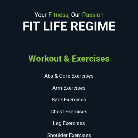
Your
Fitness
, Our
Passion
FIT LIFE REGIME
Workout & Exercises
Abs & Core Exercises
Arm Exercises
Back Exercises
Chest Exercises
Leg Exercises
Shoulder Exercises