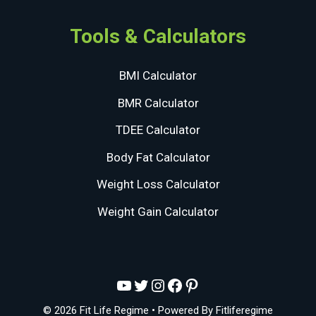
Tools & Calculators
BMI Calculator
BMR Calculator
TDEE Calculator
Body Fat Calculator
Weight Loss Calculator
Weight Gain Calculator
YouTube
Twitter
Instagram
Facebook
Pinterest
© 2026 Fit Life Regime
• Powered By
Fitliferegime