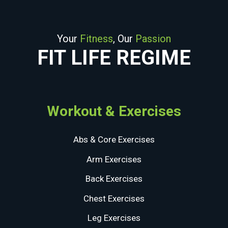
Your
Fitness
, Our
Passion
FIT LIFE REGIME
Workout & Exercises
Abs & Core Exercises
Arm Exercises
Back Exercises
Chest Exercises
Leg Exercises