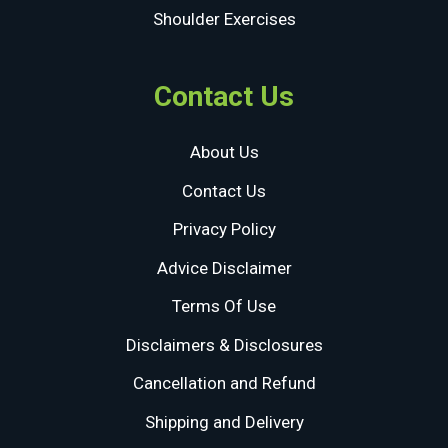
Shoulder Exercises
Contact Us
About Us
Contact Us
Privacy Policy
Advice Disclaimer
Terms Of Use
Disclaimers & Disclosures
Cancellation and Refund
Shipping and Delivery