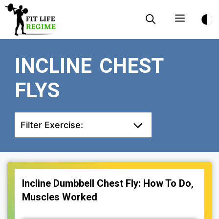
Skip
Menu
to
content
INCLINE CHEST
FLYS
Filter Exercise:
Incline Dumbbell Chest Fly: How To Do,
Muscles Worked