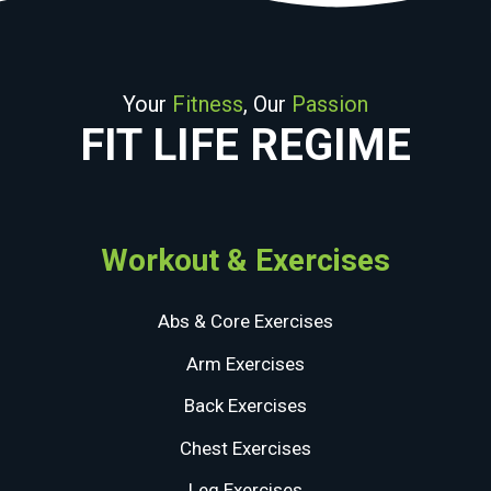
Your
Fitness
, Our
Passion
FIT LIFE REGIME
Workout & Exercises
Abs & Core Exercises
Arm Exercises
Back Exercises
Chest Exercises
Leg Exercises