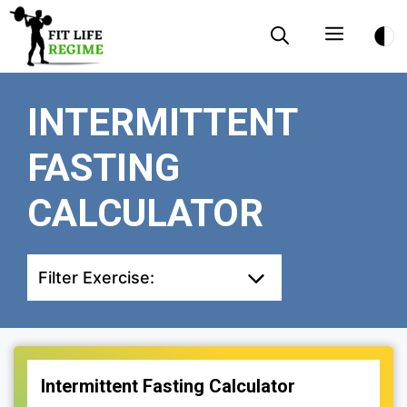
Skip
Menu
to
content
INTERMITTENT
FASTING
CALCULATOR
Filter Exercise:
Intermittent Fasting Calculator