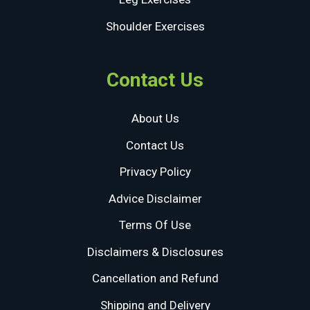
Shoulder Exercises
Contact Us
About Us
Contact Us
Privacy Policy
Advice Disclaimer
Terms Of Use
Disclaimers & Disclosures
Cancellation and Refund
Shipping and Delivery