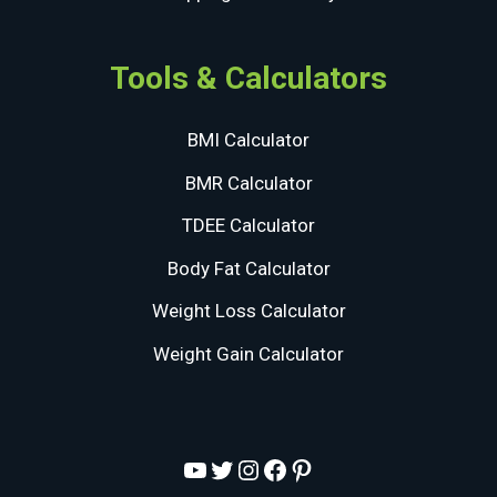
Tools & Calculators
BMI Calculator
BMR Calculator
TDEE Calculator
Body Fat Calculator
Weight Loss Calculator
Weight Gain Calculator
YouTube
Twitter
Instagram
Facebook
Pinterest