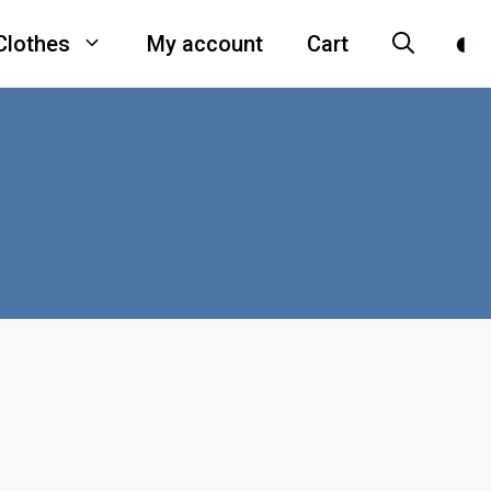
Clothes
My account
Cart