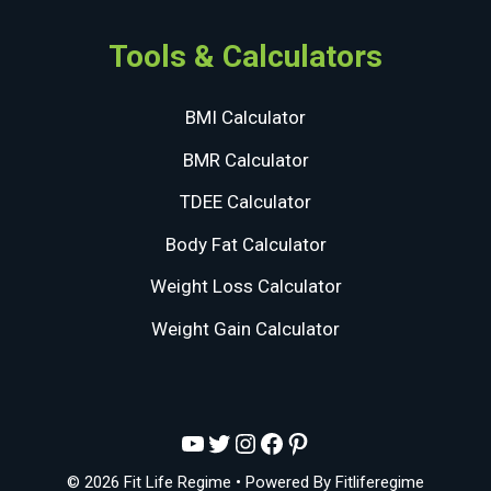
Tools & Calculators
BMI Calculator
BMR Calculator
TDEE Calculator
Body Fat Calculator
Weight Loss Calculator
Weight Gain Calculator
YouTube
Twitter
Instagram
Facebook
Pinterest
© 2026 Fit Life Regime
• Powered By
Fitliferegime