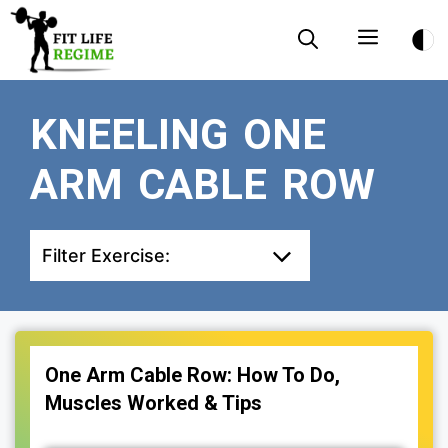
Skip
Menu
to
content
KNEELING ONE
ARM CABLE ROW
Filter Exercise:
One Arm Cable Row: How To Do,
Muscles Worked & Tips