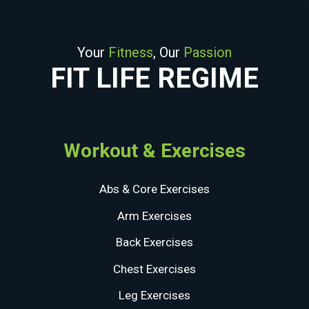
Your
Fitness
, Our
Passion
FIT LIFE REGIME
Workout & Exercises
Abs & Core Exercises
Arm Exercises
Back Exercises
Chest Exercises
Leg Exercises