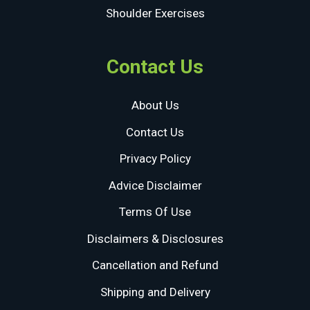
Shoulder Exercises
Contact Us
About Us
Contact Us
Privacy Policy
Advice Disclaimer
Terms Of Use
Disclaimers & Disclosures
Cancellation and Refund
Shipping and Delivery