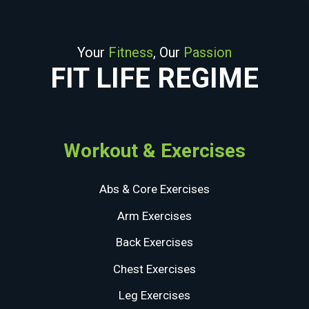
Your
Fitness
, Our
Passion
FIT LIFE REGIME
Workout & Exercises
Abs & Core Exercises
Arm Exercises
Back Exercises
Chest Exercises
Leg Exercises