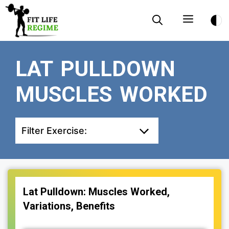
Skip
Menu
to
content
LAT PULLDOWN
MUSCLES WORKED
Filter Exercise:
Lat Pulldown: Muscles Worked,
Variations, Benefits