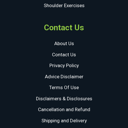
Shoulder Exercises
Contact Us
About Us
Contact Us
Privacy Policy
Advice Disclaimer
Terms Of Use
Disclaimers & Disclosures
Cancellation and Refund
Shipping and Delivery