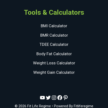
Tools & Calculators
BMI Calculator
BMR Calculator
TDEE Calculator
Body Fat Calculator
Weight Loss Calculator
Weight Gain Calculator
YouTube
Twitter
Instagram
Facebook
Pinterest
© 2026 Fit Life Regime
• Powered By
Fitliferegime