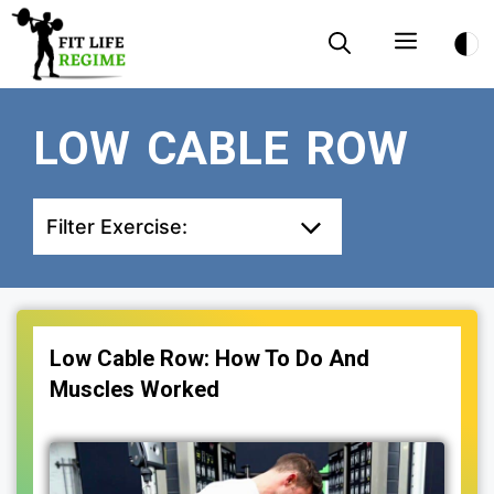
Skip
Menu
to
content
LOW CABLE ROW
Filter Exercise:
Low Cable Row: How To Do And
Muscles Worked