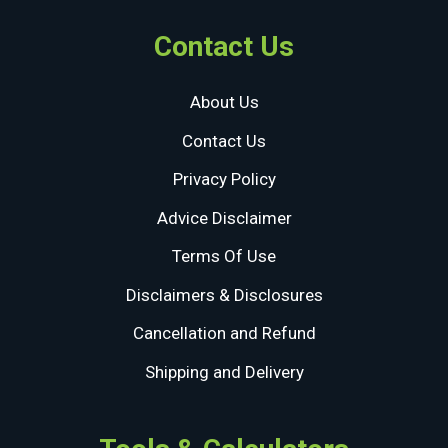
Contact Us
About Us
Contact Us
Privacy Policy
Advice Disclaimer
Terms Of Use
Disclaimers & Disclosures
Cancellation and Refund
Shipping and Delivery