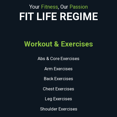
Your
Fitness
, Our
Passion
FIT LIFE REGIME
Workout & Exercises
Abs & Core Exercises
Arm Exercises
Back Exercises
Chest Exercises
Leg Exercises
Shoulder Exercises